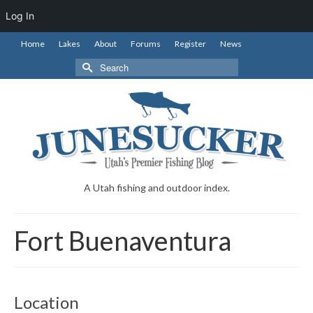
Log In
Home
Lakes
About
Forums
Register
News
Search
for:
A Utah fishing and outdoor index.
Fort Buenaventura
Location