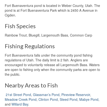
Fort Buenaventura pond is located in Weber County, Utah. The
pond is at Fort Buenaventura Park which is 2450 A Avenue in
Ogden.
Fish Species
Rainbow Trout, Bluegill, Largemouth Bass, Common Carp
Fishing Regulations
Fort Buenaventura falls under the community pond fishing
regulations of Utah. The daily limit is 2 fish. Anglers are
encouraged to voluntarily release all Largemouth Bass. Waters
are open to fishing only when the community parks are open to
the public.
Nearby Areas to Fish
21st Street Pond
,
Glassman’s Pond
,
Pineview Reservoir
,
Meadow Creek Pond
,
Clinton Pond
,
Steed Pond
,
Mabye Pond
,
and
Willard Bay
.