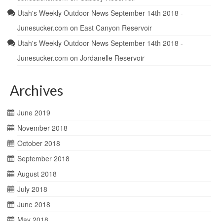
Utah's Weekly Outdoor News September 14th 2018 -
Junesucker.com
on
East Canyon Reservoir
Utah's Weekly Outdoor News September 14th 2018 -
Junesucker.com
on
Jordanelle Reservoir
Archives
June 2019
November 2018
October 2018
September 2018
August 2018
July 2018
June 2018
May 2018