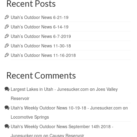
Recent Posts
Utah’s Outdoor News 6-21-19
Utah’s Outdoor News 6-14-19
Utah’s Outdoor News 6-7-2019
Utah’s Outdoor News 11-30-18
Utah’s Outdoor News 11-16-2018
Recent Comments
Largest Lakes in Utah - Junesucker.com
on
Joes Valley
Reservoir
Utah's Weekly Outdoor News 10-19-18 - Junesucker.com
on
Locomotive Springs
Utah's Weekly Outdoor News September 14th 2018 -
Junesucker.com
on
Causey Reservoir