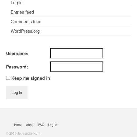
Log in
Entries feed
Comments feed
WordPress.org
Username:
Password:
Keep me signed in
Log In
Home
About
FAQ
Log In
© 2026 Junesucker.com