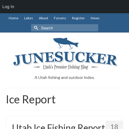
Log In
Home
Lakes
About
Forums
Register
News
Search
for:
A Utah fishing and outdoor index.
Ice Report
Utah Ice Fishing Report
18