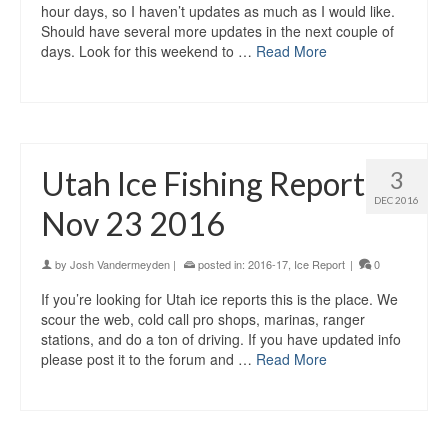
hour days, so I haven’t updates as much as I would like.
Should have several more updates in the next couple of
days. Look for this weekend to …
Read More
Utah Ice Fishing Report
3
DEC 2016
Nov 23 2016
by
Josh Vandermeyden
|
posted in:
2016-17
,
Ice Report
|
0
If you’re looking for Utah ice reports this is the place. We
scour the web, cold call pro shops, marinas, ranger
stations, and do a ton of driving. If you have updated info
please post it to the forum and …
Read More