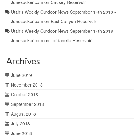
Junesucker.com
on
Causey Reservoir
Utah's Weekly Outdoor News September 14th 2018 -
Junesucker.com
on
East Canyon Reservoir
Utah's Weekly Outdoor News September 14th 2018 -
Junesucker.com
on
Jordanelle Reservoir
Archives
June 2019
November 2018
October 2018
September 2018
August 2018
July 2018
June 2018