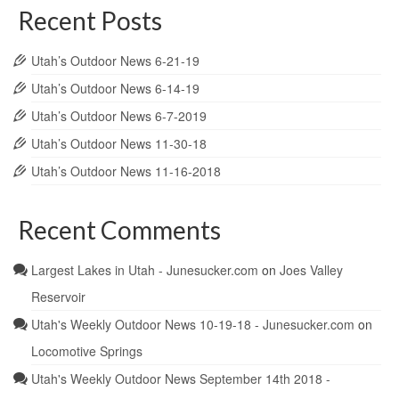
Recent Posts
Utah’s Outdoor News 6-21-19
Utah’s Outdoor News 6-14-19
Utah’s Outdoor News 6-7-2019
Utah’s Outdoor News 11-30-18
Utah’s Outdoor News 11-16-2018
Recent Comments
Largest Lakes in Utah - Junesucker.com
on
Joes Valley
Reservoir
Utah's Weekly Outdoor News 10-19-18 - Junesucker.com
on
Locomotive Springs
Utah's Weekly Outdoor News September 14th 2018 -