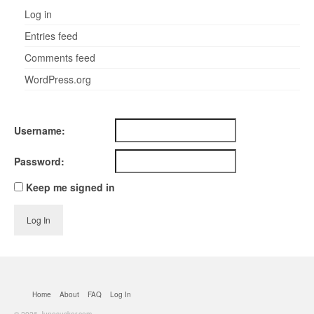
Log in
Entries feed
Comments feed
WordPress.org
Username:
Password:
Keep me signed in
Log In
Home
About
FAQ
Log In