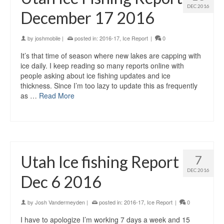
DEC 2016
December 17 2016
by
joshmobile
|
posted in:
2016-17
,
Ice Report
|
0
It’s that time of season where new lakes are capping with
ice daily. I keep reading so many reports online with
people asking about ice fishing updates and ice
thickness. Since I’m too lazy to update this as frequently
as …
Read More
Utah Ice fishing Report
7
DEC 2016
Dec 6 2016
by
Josh Vandermeyden
|
posted in:
2016-17
,
Ice Report
|
0
I have to apologize I’m working 7 days a week and 15