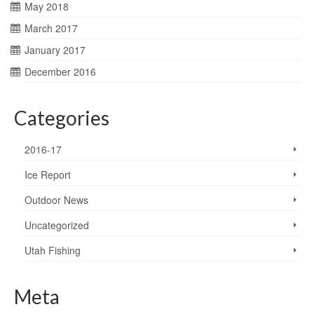
May 2018
March 2017
January 2017
December 2016
Categories
2016-17
Ice Report
Outdoor News
Uncategorized
Utah Fishing
Meta