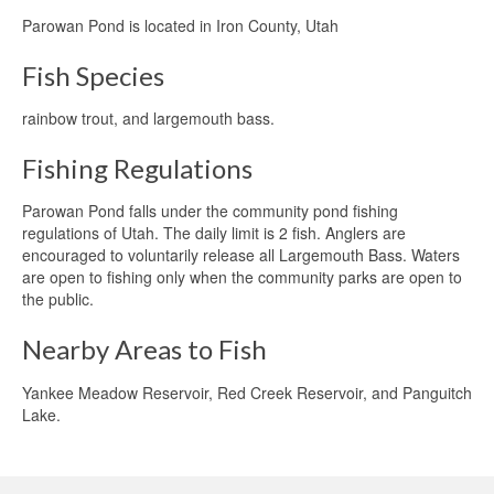
Parowan Pond is located in Iron County, Utah
Fish Species
rainbow trout, and largemouth bass.
Fishing Regulations
Parowan Pond falls under the community pond fishing
regulations of Utah. The daily limit is 2 fish. Anglers are
encouraged to voluntarily release all Largemouth Bass. Waters
are open to fishing only when the community parks are open to
the public.
Nearby Areas to Fish
Yankee Meadow Reservoir, Red Creek Reservoir, and Panguitch
Lake.