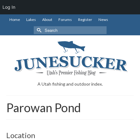
Log In
Home
Lakes
About
Forums
Register
News
Search
for:
A Utah fishing and outdoor index.
Parowan Pond
Location