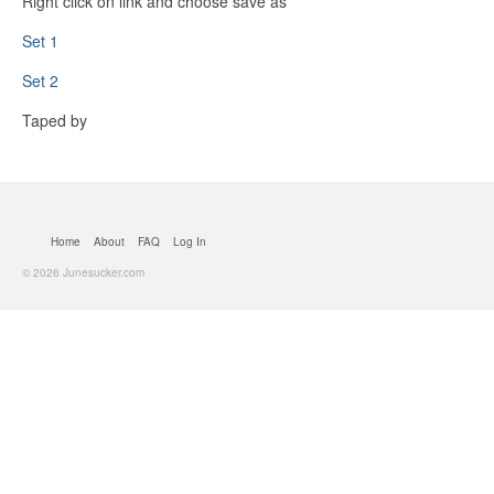
Right click on link and choose save as
Set 1
Set 2
Taped by
Home
About
FAQ
Log In
© 2026 Junesucker.com