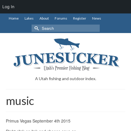
Log In
Home
Lakes
About
Forums
Register
News
Search
for:
A Utah fishing and outdoor index.
music
Primus Vegas September 4th 2015