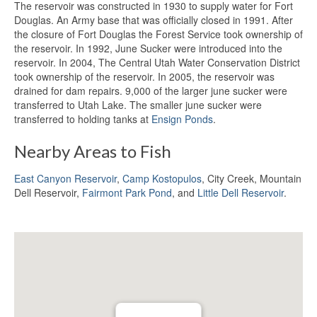
The reservoir was constructed in 1930 to supply water for Fort
Douglas. An Army base that was officially closed in 1991. After
the closure of Fort Douglas the Forest Service took ownership of
the reservoir. In 1992, June Sucker were introduced into the
reservoir. In 2004, The Central Utah Water Conservation District
took ownership of the reservoir. In 2005, the reservoir was
drained for dam repairs. 9,000 of the larger june sucker were
transferred to Utah Lake. The smaller june sucker were
transferred to holding tanks at
Ensign Ponds
.
Nearby Areas to Fish
East Canyon Reservoir
,
Camp Kostopulos
, City Creek, Mountain
Dell Reservoir,
Fairmont Park Pond
, and
Little Dell Reservoir
.