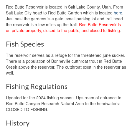
Red Butte Reservoir is located in Salt Lake County, Utah. From
Salt Lake City head to Red Butte Garden which is located
here
.
Just past the gardens is a gate, small parking lot and trail head.
the reservoir is a few miles up the trail.
Red Butte Reservoir is
on private property, closed to the public, and closed to fishing
.
Fish Species
The reservoir serves as a refuge for the threatened june sucker.
There is a population of Bonneville cutthroat trout in Red Butte
Creek above the reservoir. The cutthroat exist in the reservoir as
well.
Fishing Regulations
Updated for the 2024 fishing season. Upstream of entrance to
Red Butte Canyon Research Natural Area to the headwaters:
CLOSED TO FISHING.
History