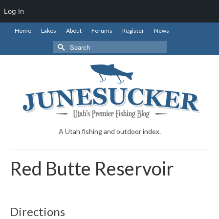
Log In
Home
Lakes
About
Forums
Register
News
Search
for:
A Utah fishing and outdoor index.
Red Butte Reservoir
Directions