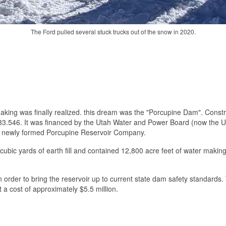
The Ford pulled several stuck trucks out of the snow in 2020.
he making was finally realized. this dream was the "Porcupine Dam". Con
$533.546. It was financed by the Utah Water and Power Board (now the 
e newly formed Porcupine Reservoir Company.
ion cubic yards of earth fill and contained 12,800 acre feet of water maki
in order to bring the reservoir up to current state dam safety standard
a cost of approximately $5.5 million.