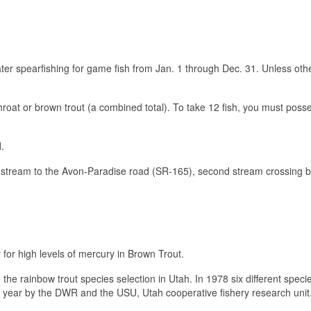
er spearfishing for game fish from Jan. 1 through Dec. 31. Unless oth
hroat or brown trout (a combined total). To take 12 fish, you must pos
.
stream to the Avon-Paradise road (SR-165), second stream crossing be
y
for high levels of mercury in Brown Trout.
he rainbow trout species selection in Utah. In 1978 six different speci
e year by the DWR and the USU, Utah cooperative fishery research uni