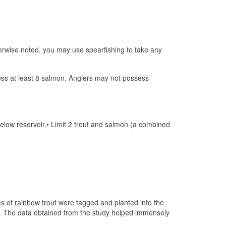
erwise noted, you may use spearfishing to take any
sess at least 8 salmon. Anglers may not possess
low reservoir.• Limit 2 trout and salmon (a combined
es of rainbow trout were tagged and planted into the
t. The data obtained from the study helped immensely