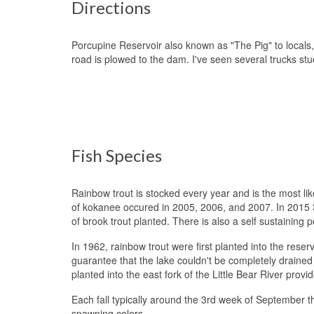
Directions
Porcupine Reservoir also known as "The Pig" to locals,
road is plowed to the dam. I've seen several trucks st
Fish Species
Rainbow trout is stocked every year and is the most li
of kokanee occured in 2005, 2006, and 2007. In 2015 S
of brook trout planted. There is also a self sustaining p
In 1962, rainbow trout were first planted into the res
guarantee that the lake couldn't be completely drained
planted into the east fork of the Little Bear River prov
Each fall typically around the 3rd week of September the
spawning colors.