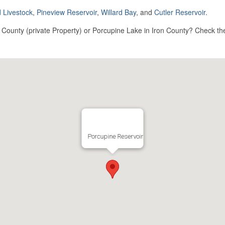
 Livestock
,
Pineview Reservoir
,
Willard Bay
, and
Cutler Reservoir
.
ounty (private Property) or Porcupine Lake in Iron County? Check the 
Porcupine Reservoir