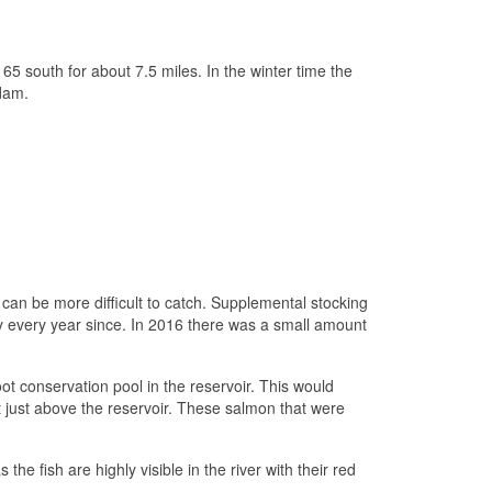
5 south for about 7.5 miles. In the winter time the
 dam.
 can be more difficult to catch. Supplemental stocking
y every year since. In 2016 there was a small amount
t conservation pool in the reservoir. This would
t just above the reservoir. These salmon that were
he fish are highly visible in the river with their red