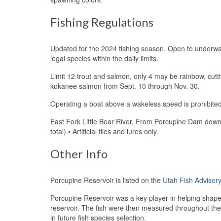
Fishing Regulations
Updated for the 2024 fishing season. Open to underwat
legal species within the daily limits.
Limit 12 trout and salmon, only 4 may be rainbow, cutt
kokanee salmon from Sept. 10 through Nov. 30.
Operating a boat above a wakeless speed is prohibited
East Fork Little Bear River. From Porcupine Dam down
total).• Artificial flies and lures only.
Other Info
Porcupine Reservoir is listed on the
Utah Fish Advisor
Porcupine Reservoir was a key player in helping shape t
reservoir. The fish were then measured throughout th
in future fish species selection.