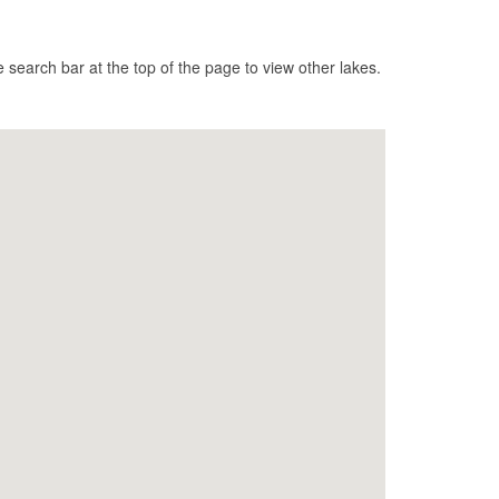
search bar at the top of the page to view other lakes.