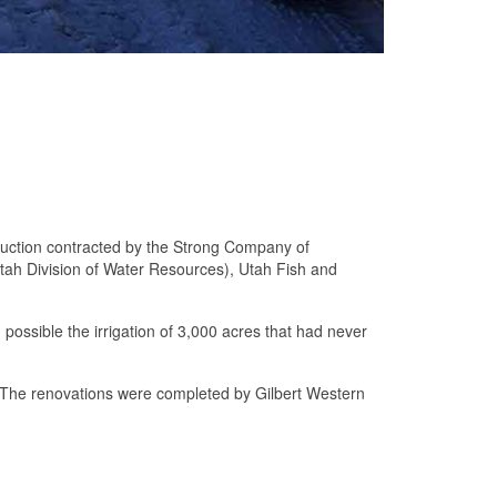
struction contracted by the Strong Company of
Utah Division of Water Resources), Utah Fish and
ng possible the irrigation of 3,000 acres that had never
s. The renovations were completed by Gilbert Western