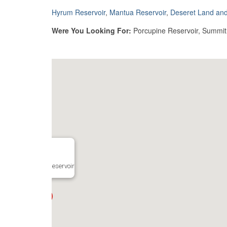
Hyrum Reservoir
,
Mantua Reservoir
,
Deseret Land and
Were You Looking For:
Porcupine Reservoir, Summit C
Mantua Reservoir