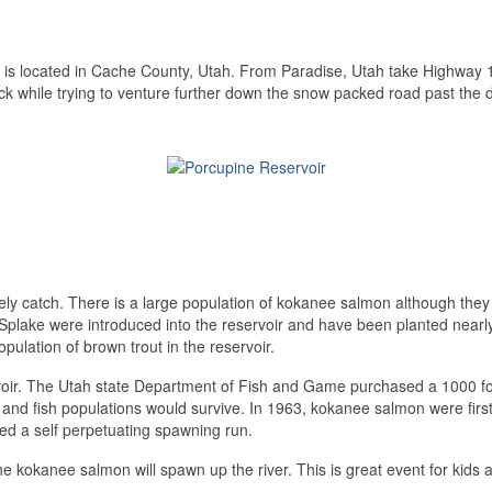
 is located in Cache County, Utah. From Paradise, Utah take Highway 16
uck while trying to venture further down the snow packed road past the
kely catch. There is a large population of kokanee salmon although they
plake were introduced into the reservoir and have been planted nearl
opulation of brown trout in the reservoir.
ervoir. The Utah state Department of Fish and Game purchased a 1000 foo
 and fish populations would survive. In 1963, kokanee salmon were firs
ided a self perpetuating spawning run.
 kokanee salmon will spawn up the river. This is great event for kids as t