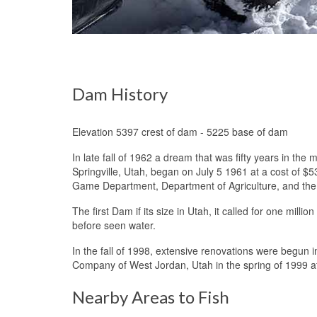
Dam History
Elevation 5397 crest of dam - 5225 base of dam
In late fall of 1962 a dream that was fifty years in t
Springville, Utah, began on July 5 1961 at a cost of 
Game Department, Department of Agriculture, and th
The first Dam if its size in Utah, it called for one mill
before seen water.
Hyrum Reservoir
In the fall of 1998, extensive renovations were begun 
Company of West Jordan, Utah in the spring of 1999 at 
Nearby Areas to Fish