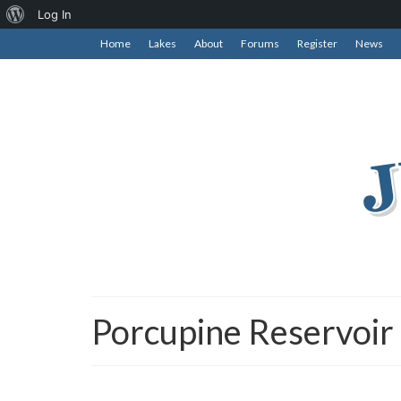
About
Log In
WordPress
Home
Lakes
About
Forums
Register
News
Porcupine Reservoir