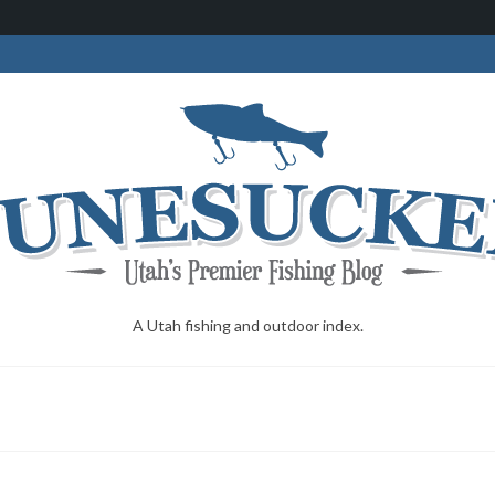
A Utah fishing and outdoor index.