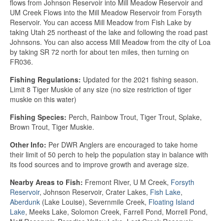
flows from Johnson Reservoir into Mill Meadow Reservoir and
UM Creek Flows into the Mill Meadow Reservoir from Forsyth
Reservoir. You can access Mill Meadow from Fish Lake by
taking Utah 25 northeast of the lake and following the road past
Johnsons. You can also access Mill Meadow from the city of Loa
by taking SR 72 north for about ten miles, then turning on
FR036.
Fishing Regulations:
Updated for the 2021 fishing season.
Limit 8 Tiger Muskie of any size (no size restriction of tiger
muskie on this water)
Fishing Species:
Perch, Rainbow Trout, Tiger Trout, Splake,
Brown Trout, Tiger Muskie.
Other Info:
Per DWR Anglers are encouraged to take home
their limit of 50 perch to help the population stay in balance with
its food sources and to improve growth and average size.
Nearby Areas to Fish:
Fremont River, U M Creek,
Forsyth
Reservoir
, Johnson Reservoir, Crater Lakes,
Fish Lake
,
Aberdunk
(Lake Louise), Severnmile Creek,
Floating Island
Lake
, Meeks Lake, Solomon Creek, Farrell Pond, Morrell Pond,