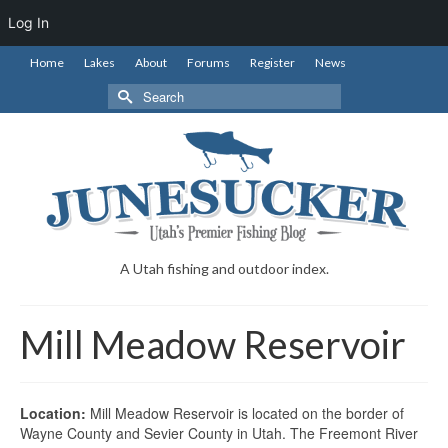
Log In
Home
Lakes
About
Forums
Register
News
Search
for:
A Utah fishing and outdoor index.
Mill Meadow Reservoir
Location:
Mill Meadow Reservoir is located on the border of
Wayne County and Sevier County in Utah. The Freemont River