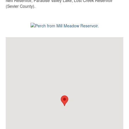
Neff Reservoir, Paradise Valley Lake, Lost Creek Reservoir
(Sevier County).