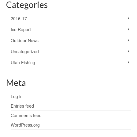
Categories
2016-17
Ice Report
Outdoor News
Uncategorized
Utah Fishing
Meta
Log in
Entries feed
Comments feed
WordPress.org