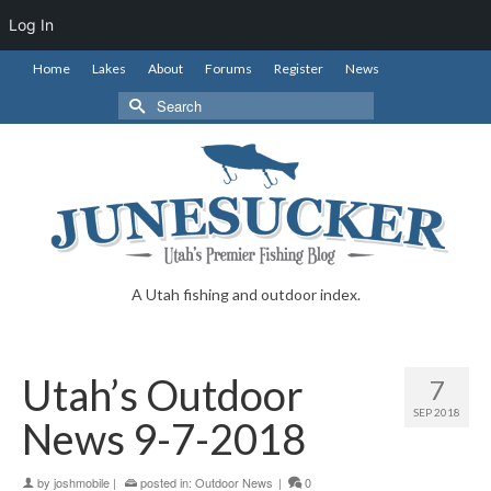
Log In
Home
Lakes
About
Forums
Register
News
Search
for:
A Utah fishing and outdoor index.
Utah’s Outdoor
7
SEP 2018
News 9-7-2018
by
joshmobile
|
posted in:
Outdoor News
|
0