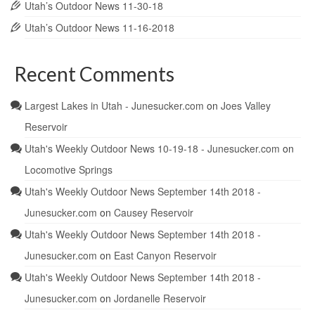
Utah’s Outdoor News 11-30-18
Utah’s Outdoor News 11-16-2018
Recent Comments
Largest Lakes in Utah - Junesucker.com
on
Joes Valley
Reservoir
Utah's Weekly Outdoor News 10-19-18 - Junesucker.com
on
Locomotive Springs
Utah's Weekly Outdoor News September 14th 2018 -
Junesucker.com
on
Causey Reservoir
Utah's Weekly Outdoor News September 14th 2018 -
Junesucker.com
on
East Canyon Reservoir
Utah's Weekly Outdoor News September 14th 2018 -
Junesucker.com
on
Jordanelle Reservoir