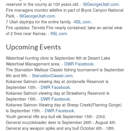
reservoir in the county at 100 years old. -
StGeorgeUtah.com
.
Fire managers monitor wildfire in part of Bryce Canyon National
Park. -
StGeorgeUtah.com
.
7 Utah daytrips for the entire family. -
KSL.com
.
Fire updates: Tervels Fire nearly contained; take an aerial view
of 2 fires near Kamas. -
KSL.com
.
Upcoming Events
Waterfowl hunting clinic is September 8th at Desert Lake
Waterfowl Management area. -
DWR Facebook
.
The Starvation Walleye Classic fishing tournament is September
8th and 9th. -
StarvationClassic.com
.
Kokanee Salmon viewing day at Jordanelle Reservoir is
September 15th. -
DWR Facebook
.
Kokanee Salmon viewing day at Strawberry Reservoir is
September 15th. -
DWR Facebook
.
Kokanee Salmon Viewing day at Sheep Creek(Flaming Gorge)
is September 15th. -
DWR Facebook
.
Youth general rifle any bull elk September 15th - 23rd.
General muzzleloader deer is September 26th - August 4th.
General any weapon spike and any bull October 6th - 18th.