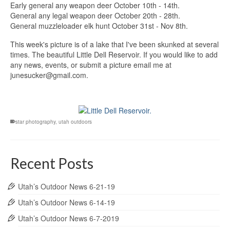
Early general any weapon deer October 10th - 14th.
General any legal weapon deer October 20th - 28th.
General muzzleloader elk hunt October 31st - Nov 8th.
This week's picture is of a lake that I've been skunked at several
times. The beautiful Little Dell Reservoir. If you would like to add
any news, events, or submit a picture email me at
junesucker
@gmail.com.
star photography
,
utah outdoors
Recent Posts
Utah’s Outdoor News 6-21-19
Utah’s Outdoor News 6-14-19
Utah’s Outdoor News 6-7-2019