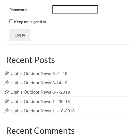
Password:
Keep me signed in
Log In
Recent Posts
Utah’s Outdoor News 6-21-19
Utah’s Outdoor News 6-14-19
Utah’s Outdoor News 6-7-2019
Utah’s Outdoor News 11-30-18
Utah’s Outdoor News 11-16-2018
Recent Comments