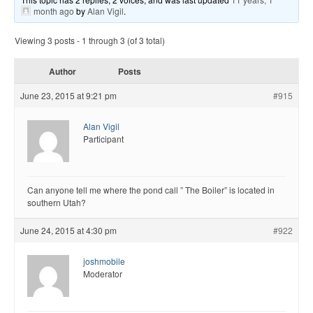
month ago
by
Alan Vigil
.
Viewing 3 posts - 1 through 3 (of 3 total)
Author
Posts
June 23, 2015 at 9:21 pm
#915
Alan Vigil
Participant
Can anyone tell me where the pond call ” The Boiler” is located in
southern Utah?
June 24, 2015 at 4:30 pm
#922
joshmobile
Moderator