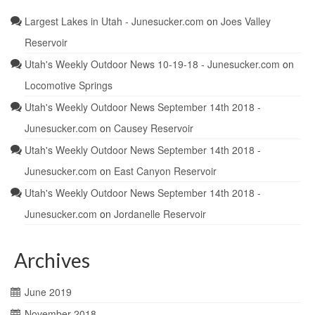
Largest Lakes in Utah - Junesucker.com
on
Joes Valley
Reservoir
Utah's Weekly Outdoor News 10-19-18 - Junesucker.com
on
Locomotive Springs
Utah's Weekly Outdoor News September 14th 2018 -
Junesucker.com
on
Causey Reservoir
Utah's Weekly Outdoor News September 14th 2018 -
Junesucker.com
on
East Canyon Reservoir
Utah's Weekly Outdoor News September 14th 2018 -
Junesucker.com
on
Jordanelle Reservoir
Archives
June 2019
November 2018