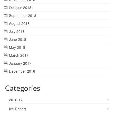
October 2018
September 2018
August 2018
July 2018
June 2018
May 2018
March 2017
January 2017
December 2016
Categories
2016-17
Ice Report