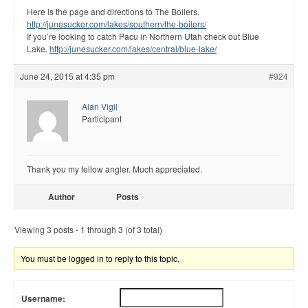
Here is the page and directions to The Boilers.
http://junesucker.com/lakes/southern/the-boilers/
If you’re looking to catch Pacu in Northern Utah check out Blue
Lake.
http://junesucker.com/lakes/central/blue-lake/
June 24, 2015 at 4:35 pm
#924
Alan Vigil
Participant
Thank you my fellow angler. Much appreciated.
Author
Posts
Viewing 3 posts - 1 through 3 (of 3 total)
You must be logged in to reply to this topic.
Username: