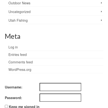
Outdoor News
Uncategorized
Utah Fishing
Meta
Log in
Entries feed
Comments feed
WordPress.org
Username:
Password:
Keep me signed in