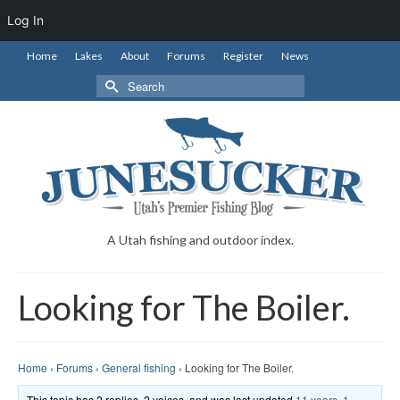
Log In
Home
Lakes
About
Forums
Register
News
Search
for:
A Utah fishing and outdoor index.
Looking for The Boiler.
Home
›
Forums
›
General fishing
›
Looking for The Boiler.
This topic has 2 replies, 2 voices, and was last updated
11 years, 1